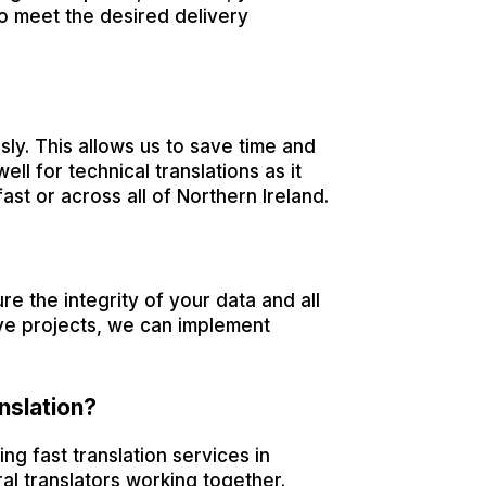
to meet the desired delivery
ly. This allows us to save time and
ell for technical translations as it
ast or across all of Northern Ireland.
e the integrity of your data and all
ive projects, we can implement
nslation?
ing fast translation services in
al translators working together.