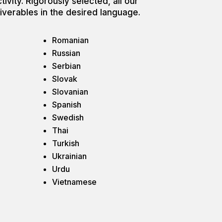
tivity. Rigorously selected, all our
liverables in the desired language.
Romanian
Russian
Serbian
Slovak
Slovanian
Spanish
Swedish
Thai
Turkish
Ukrainian
Urdu
Vietnamese