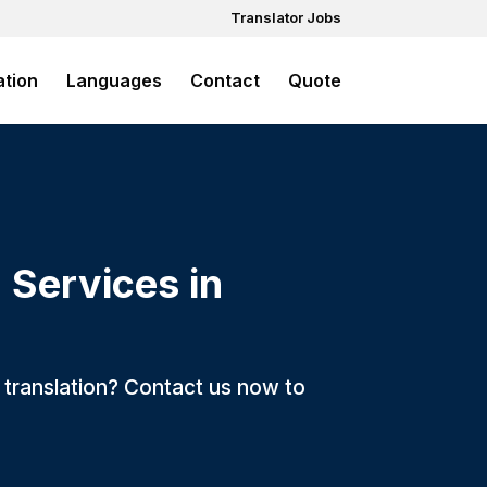
Translator Jobs
ation
Languages
Contact
Quote
 Services in
ck translation? Contact us now to