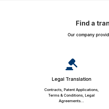
Find a tra
Our company provides
Legal Translation
Contracts, Patent Applications,
Terms & Conditions, Legal
Agreements…