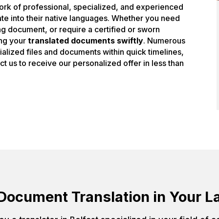
work of professional, specialized, and experienced
slate into their native languages. Whether you need
ing document, or require a certified or sworn
ing your
translated documents swiftly
. Numerous
ecialized files and documents within quick timelines,
act us to receive our personalized offer in less than
Document Translation in Your 