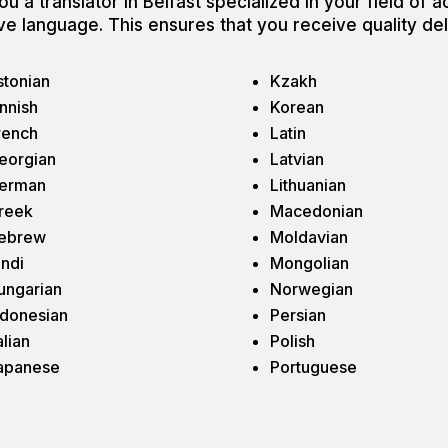
u a translator in Belfast specialized in your field of ac
ative language. This ensures that you receive quality de
stonian
Kzakh
innish
Korean
rench
Latin
eorgian
Latvian
erman
Lithuanian
reek
Macedonian
ebrew
Moldavian
indi
Mongolian
ungarian
Norwegian
ndonesian
Persian
alian
Polish
apanese
Portuguese