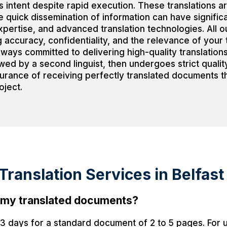
 intent despite rapid execution. These translations ar
e quick dissemination of information can have signifi
ertise, and advanced translation technologies. All ou
 accuracy, confidentiality, and the relevance of your 
lways committed to delivering high-quality translation
ewed by a second linguist, then undergoes strict quali
surance of receiving perfectly translated documents th
oject.
ranslation Services in Belfast
ve my translated documents?
o 3 days for a standard document of 2 to 5 pages. For