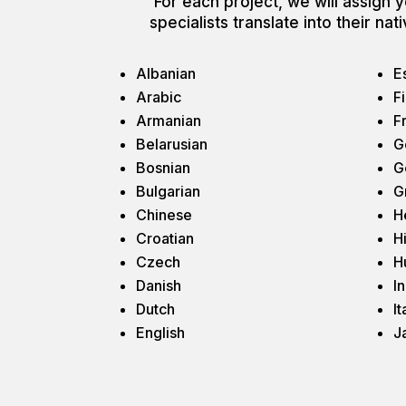
For each project, we will assign yo
specialists translate into their n
Albanian
E
Arabic
F
Armanian
F
Belarusian
G
Bosnian
G
Bulgarian
G
Chinese
H
Croatian
H
Czech
H
Danish
I
Dutch
It
English
J