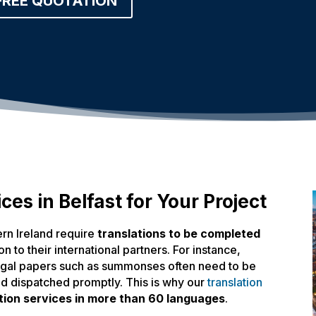
FREE QUOTATION
ces in Belfast for Your Project
ern Ireland require
translations to be completed
n to their international partners. For instance,
legal papers such as summonses often need to be
nd dispatched promptly. This is why our
translation
tion services in more than 60 languages
.