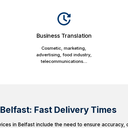
Business Translation
Cosmetic, marketing,
advertising, food industry,
telecommunications…
 Belfast: Fast Delivery Times
vices in Belfast include the need to ensure accuracy, cu