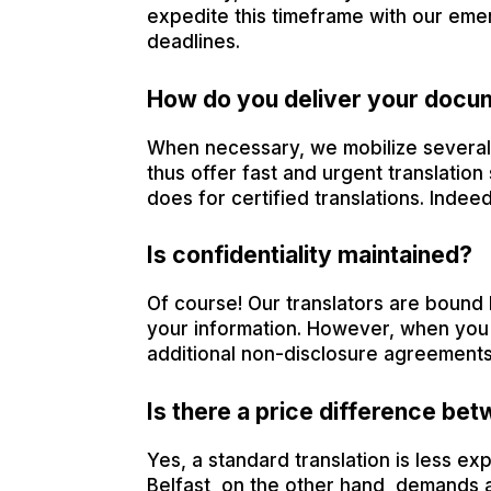
expedite this timeframe with our emer
deadlines.
How do you deliver your docu
When necessary, we mobilize several t
thus offer fast and urgent translation 
does for certified translations. Indeed
Is confidentiality maintained?
Of course! Our translators are bound 
your information. However, when you w
additional non-disclosure agreements
Is there a price difference bet
Yes, a standard translation is less exp
Belfast, on the other hand, demands a