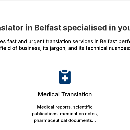
nslator in Belfast specialised in yo
 fast and urgent translation services in Belfast perfe
field of business, its jargon, and its technical nuances
Medical Translation
Medical reports, scientific
publications, medication notes,
pharmaceutical documents…