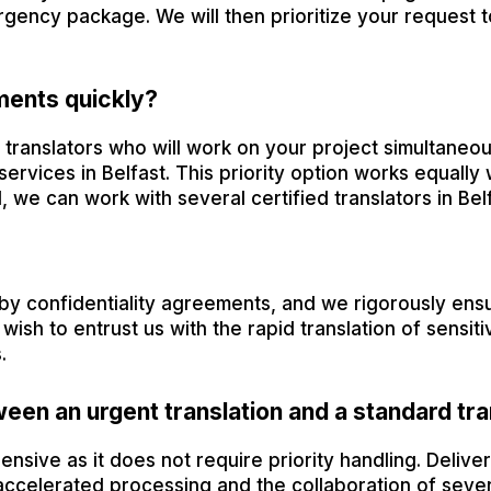
gency package. We will then prioritize your request 
ments quickly?
ranslators who will work on your project simultaneous
services in Belfast. This priority option works equally w
, we can work with several certified translators in Belf
by confidentiality agreements, and we rigorously ensur
ish to entrust us with the rapid translation of sensit
.
ween an urgent translation and a standard tra
ensive as it does not require priority handling. Deliver
ccelerated processing and the collaboration of sever