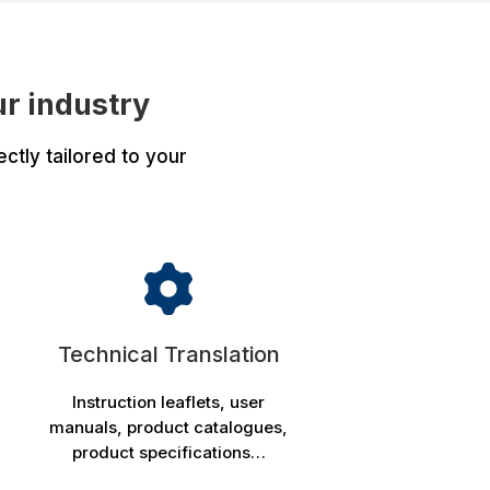
ur industry
ctly tailored to your
:
Technical Translation
Instruction leaflets, user
manuals, product catalogues,
product specifications…