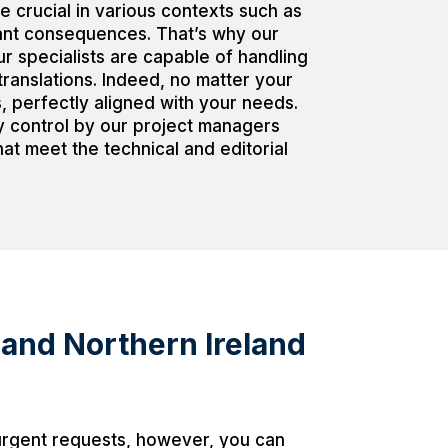
e crucial in various contexts such as
cant consequences. That’s why our
r specialists are capable of handling
translations. Indeed, no matter your
s, perfectly aligned with your needs.
ty control by our project managers
at meet the technical and editorial
 and Northern Ireland
 urgent requests, however, you can