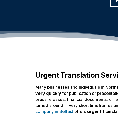
Urgent Translation Servi
Many businesses and individuals in North
very quickly
for publication or presentatio
press releases, financial documents, or 
turned around in very short timeframes a
company in Belfast
offers
urgent transla