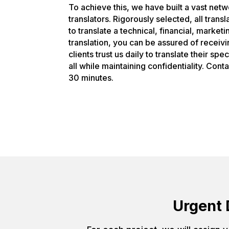
To achieve this, we have built a vast net
translators. Rigorously selected, all tran
to translate a technical, financial, market
translation, you can be assured of receiv
clients trust us daily to translate their sp
all while maintaining confidentiality. Cont
30 minutes.
Urgent 