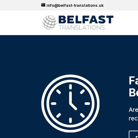
info@belfast-translations.uk
F
B
Are
rec