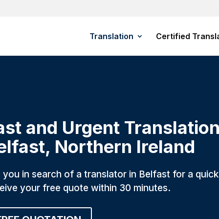
Translation
Certified Transl
ast and Urgent Translation
elfast, Northern Ireland
 you in search of a translator in Belfast for a qui
eive your free quote within 30 minutes.