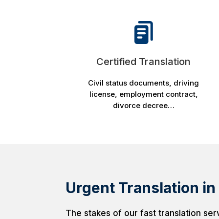
Certified Translation
Civil status documents, driving
license, employment contract,
divorce decree…
Urgent Translation in
The stakes of our fast translation ser