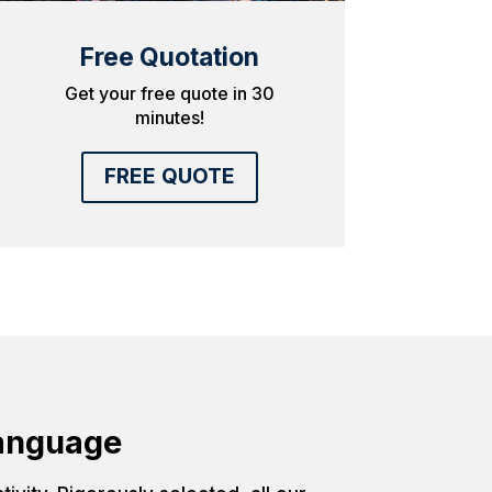
Free Quotation
Get your free quote in 30
minutes!
FREE QUOTE
Language