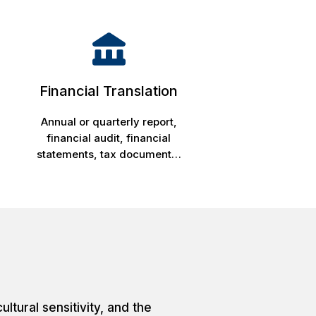
Financial Translation
Annual or quarterly report,
financial audit, financial
statements, tax document…
ltural sensitivity, and the