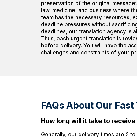
preservation of the original message’s
law, medicine, and business where th
team has the necessary resources, exp
deadline pressures without sacrificing
deadlines, our translation agency is a
Thus, each urgent translation is revi
before delivery. You will have the as
challenges and constraints of your pr
FAQs About Our Fast T
How long will it take to recei
Generally, our delivery times are 2 t